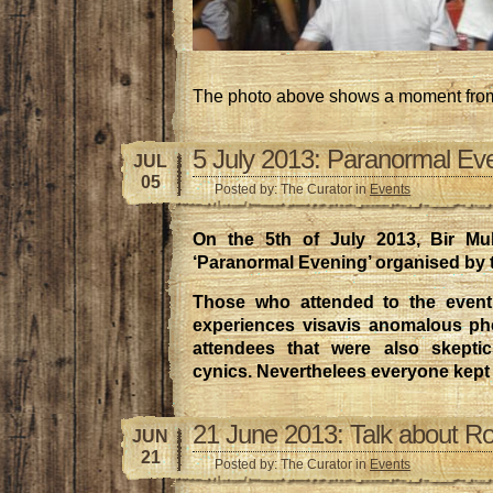
The photo above shows a moment from
5 July 2013: Paranormal Ev
JUL
05
Posted by: The Curator in
Events
On the 5th of July 2013, Bir Mu
‘Paranormal Evening’ organised by
Those who attended to the event
experiences visavis anomalous p
attendees that were also skeptic
cynics. Neverthelees everyone kept
21 June 2013: Talk about R
JUN
21
Posted by: The Curator in
Events