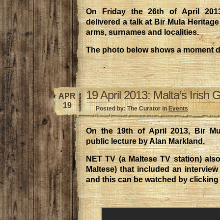
On Friday the 26th of April 201
delivered a talk at Bir Mula Heritag
arms, surnames and localities.
The photo below shows a moment dur
19 April 2013: Malta’s Irish 
APR
19
Posted by: The Curator in
Events
On the 19th of April 2013, Bir M
public lecture by Alan Markland.
NET TV (a Maltese TV station) also
Maltese) that included an interview
and this can be watched by clicking