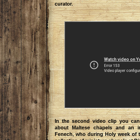
curator.
In the second video clip you can
about Maltese chapels and an in
Fenech, who during Holy week of th