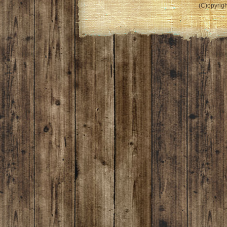
(C)opyrigh