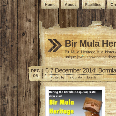
Home
About
Facilities
Cr
Bir Mula Her
Bir Mula Heritage is a histo
unique jewel showing the deve
6-7 December 2014: Bormla
DEC
06
Posted by: The Curator in
Events