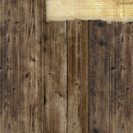
(C)opyrigh