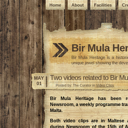
Home
About
Facilities
Cr
Bir Mula Her
Bir Mula Heritage is a histo
unique jewel showing the deve
Two videos related to Bir Mu
MAY
01
Posted by: The Curator in
Video Clips
Bir Mula Heritage has been re
Newsroom, a weekly programme tra
Malta.
Both video clips are in Maltese 
during Newsroom of the 15th of A