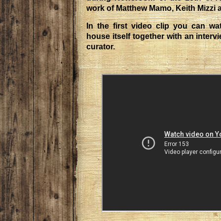
work of Matthew Mamo, Keith Mizzi 
In the first video clip you can wa
house itself together with an interv
curator.