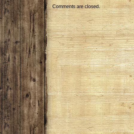
Comments are closed.