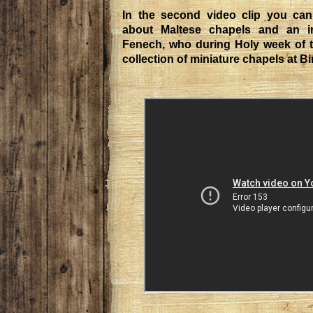
In the second video clip you can
about Maltese chapels and an in
Fenech, who during Holy week of th
collection of miniature chapels at Bi