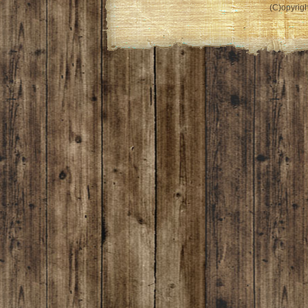
(C)opyrigh