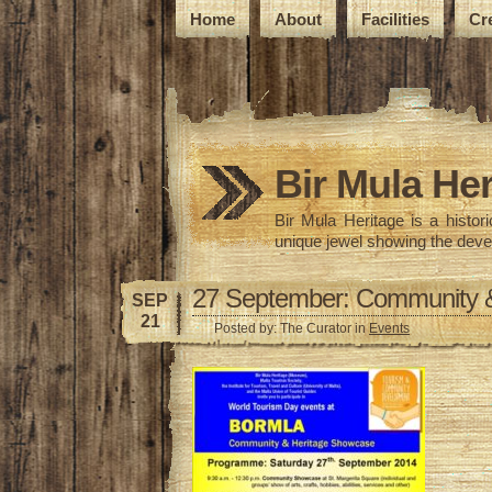
Home
About
Facilities
Cr
Bir Mula Her
Bir Mula Heritage is a histo
unique jewel showing the deve
27 September: Community &
SEP
21
Posted by: The Curator in
Events