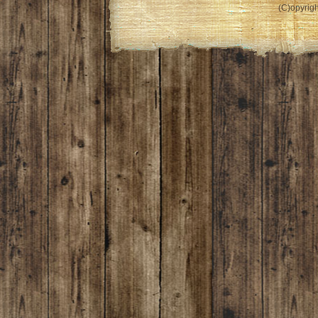
(C)opyrigh