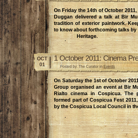
On Friday the 14th of October 2011,
Duggan delivered a talk at Bir Mu
tradition of exterior paintwork. Kee
to know about forthcoming talks by
Heritage.
1 October 2011: Cinema Pre
OCT
01
Posted by: The Curator in
Events
On Saturday the 1st of October 201
Group organised an event at Bir Mu
Rialto cinema in Cospicua. The p
formed part of Cospicua Fest 2011
by the Cospicua Local Council in th