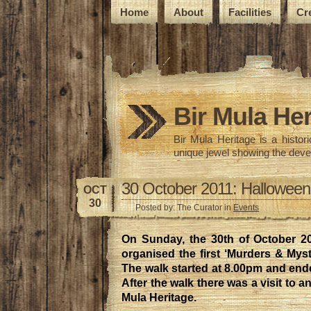
Home
About
Facilities
Cr
Bir Mula Her
Bir Mula Heritage is a histo
unique jewel showing the deve
30 October 2011: Halloween
OCT
30
Posted by: The Curator in
Events
On Sunday, the 30th of October 20
organised the first ‘Murders & Myst
The walk started at 8.00pm and end
After the walk there was a visit to a
Mula Heritage.