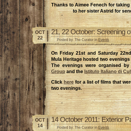
Thanks to Aimee Fenech for taking 
to her sister Astrid for sen
21, 22 October: Screening of
OCT
22
Posted by: The Curator in
Events
On Friday 21st and Saturday 22nd
Mula Heritage hosted two evenings of
The evenings were organised by
Group
and the
Istituto Italiano di Cu
Click
here
for a list of films that w
two evenings.
14 October 2011: Exterior P
OCT
14
Posted by: The Curator in
Events