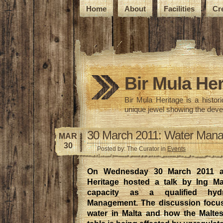
Home
About
Facilities
Cr
Bir Mula Her
Bir Mula Heritage is a histo
unique jewel showing the deve
30 March 2011: Water Mana
MAR
30
Posted by: The Curator in
Events
On Wednesday 30 March 2011 at
Heritage hosted a talk by Ing M
capacity as a qualified hyd
Management. The discussion focus
water in Malta and how the Malte