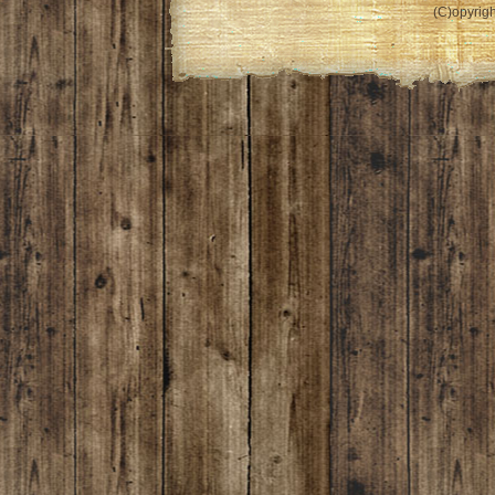
(C)opyrigh