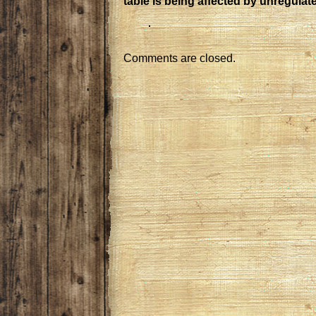
table is being affected by unregulat
Comments are closed.