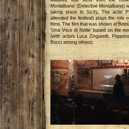
Montalbano’ (Detective Montalbano) wh
taking place in Sicily. The actor 
attended the festival) plays the role o
films. The film that was shown at Bir
‘Una Voce di Notte’ based on the no
(with actors Luca Zingaretti, Peppi
Bocci among others).