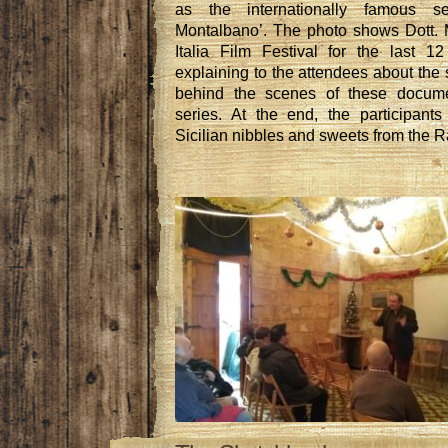
as the internationally famous se
Montalbano’. The photo shows Dott. M
Italia Film Festival for the last 
explaining to the attendees about the 
behind the scenes of these docume
series. At the end, the participant
Sicilian nibbles and sweets from the 