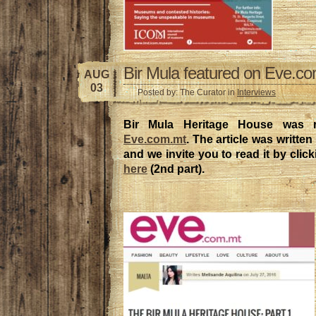
Bir Mula featured on Eve.c
AUG
03
Posted by: The Curator in
Interviews
Bir Mula Heritage House was r
Eve.com.mt
. The article was writte
and we invite you to read it by clic
here
(2nd part).