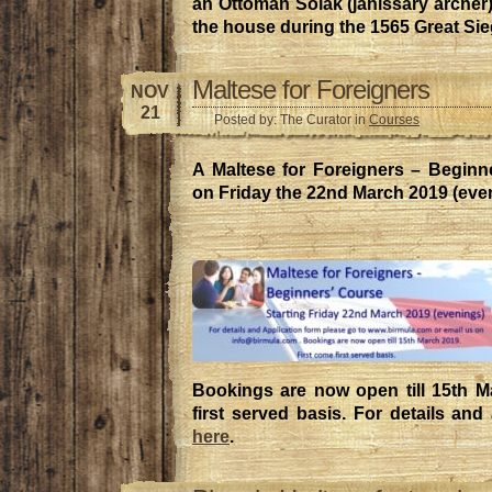
an Ottoman Solak (janissary archer
the house during the 1565 Great Sie
Maltese for Foreigners
NOV
21
Posted by: The Curator in
Courses
A Maltese for Foreigners – Beginne
on Friday the 22nd March 2019 (eve
Bookings are now open till 15th M
first served basis. For details and
here
.