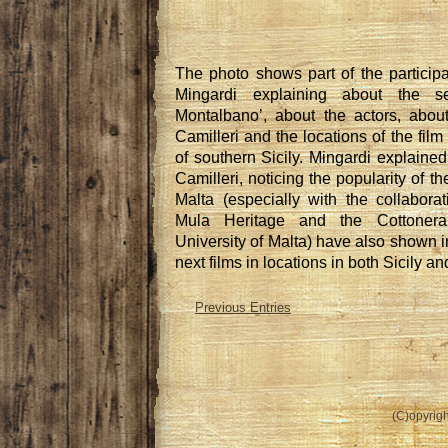
The photo shows part of the participa
Mingardi explaining about the se
Montalbano’, about the actors, abou
Camilleri and the locations of the fil
of southern Sicily. Mingardi explaine
Camilleri, noticing the popularity of th
Malta (especially with the collabora
Mula Heritage and the Cottoner
University of Malta) have also shown in
next films in locations in both Sicily an
Previous Entries
(C)opyrigh