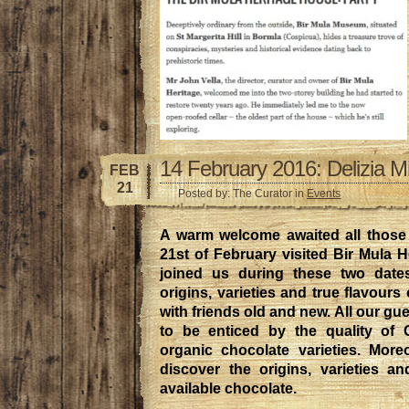
14 February 2016: Delizia M
FEB
21
Posted by: The Curator in
Events
A warm welcome awaited all those
21st of February visited Bir Mula H
joined us during these two date
origins, varieties and true flavours
with friends old and new. All our gue
to be enticed by the quality of
organic chocolate varieties. More
discover the origins, varieties an
available chocolate.