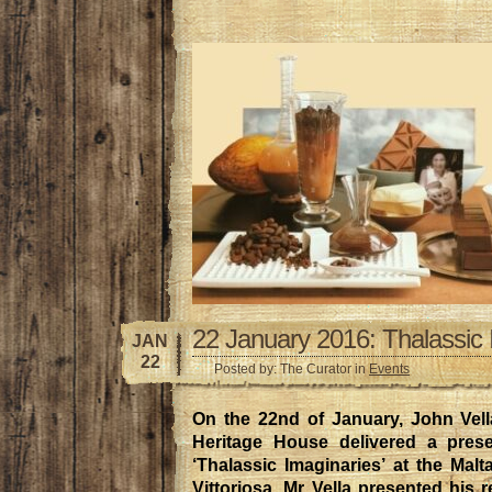
22 January 2016: Thalassic 
JAN
22
Posted by: The Curator in
Events
On the 22nd of January, John Vella
Heritage House delivered a presen
‘Thalassic Imaginaries’ at the Mal
Vittoriosa. Mr Vella presented his