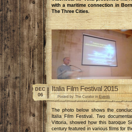
with a maritime connection in Borm
The Three Cities.
Italia Film Festival 2015
DEC
06
Posted by: The Curator in
Events
The photo below shows the conclud
Italia Film Festival. Two documenta
Vittoria, showed how this baroque Si
century featured in various films for t