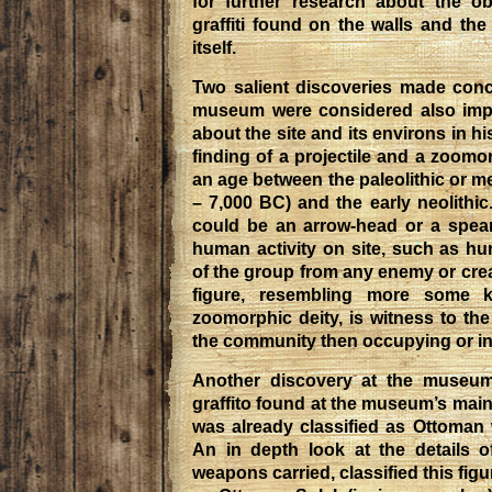
for further research about the ob
graffiti found on the walls and the 
itself.
Two salient discoveries made conce
museum were considered also impo
about the site and its environs in hi
finding of a projectile and a zoomo
an age between the paleolithic or me
– 7,000 BC) and the early neolithic
could be an arrow-head or a spear-
human activity on site, such as hu
of the group from any enemy or cre
figure, resembling more some ki
zoomorphic deity, is witness to the
the community then occupying or inh
Another discovery at the museu
graffito found at the museum’s main
was already classified as Ottoman 
An in depth look at the details o
weapons carried, classified this figu