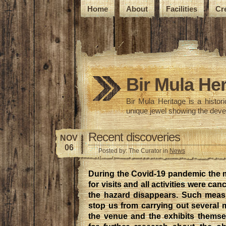
Home
About
Facilities
Cr
Bir Mula Her
Bir Mula Heritage is a histo
unique jewel showing the deve
Recent discoveries
NOV
06
Posted by: The Curator in
News
During the Covid-19 pandemic the
for visits and all activities were can
the hazard disappears. Such meas
stop us from carrying out several
the venue and the exhibits themsel