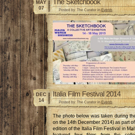
The Sketchbook
MAY
07
Posted by: The Curator in
Events
Italia Film Festival 2014
DEC
14
Posted by: The Curator in
Events
The photo below was taken during th
on the 14th December 2014) as part of t
edition of the Italia Film Festival in Mal
featured four films from the colle