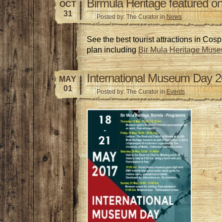
Birmula Heritage featured on
OCT
31
Posted by: The Curator in
News
See the best tourist attractions in Cos
plan including
Bir Mula Heritage Mus
International Museum Day 
MAY
01
Posted by: The Curator in
Events